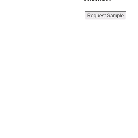
Request Sample