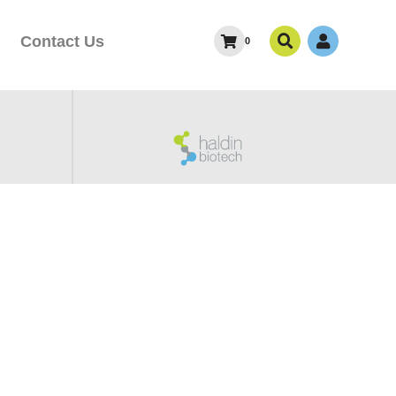
Contact Us
0