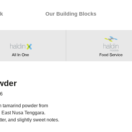
k
Our Building Blocks
wder
56
wn tamarind powder from
n East Nusa Tenggara.
tter, and slightly sweet notes.