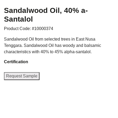
Sandalwood Oil, 40% a-
Santalol
Product Code: #10000374
Sandalwood Oil from selected trees in East Nusa
Tenggara. Sandalwood Oil has woody and balsamic
characteristics with 40% to 45% alpha-santalol.
Certification
Request Sample