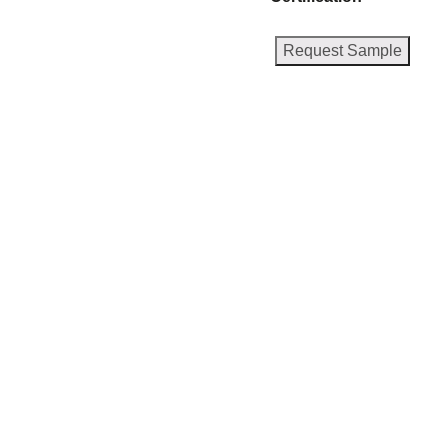
Request Sample