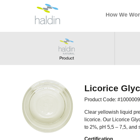
How We Wor
Licorice Glyc
Product Code: #100000
Clear yellowish liquid pre
licorice. Our Licorice Gl
to 2%, pH 5,5 – 7,5, and 
Certification