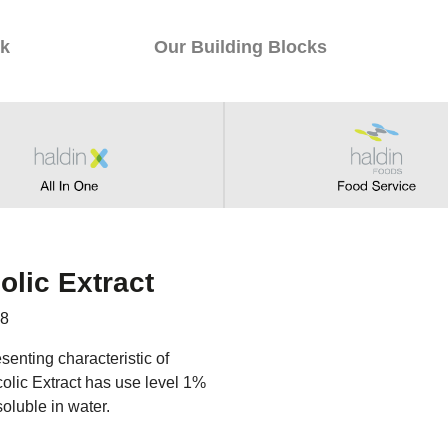
k
Our Building Blocks
olic Extract
98
senting characteristic of
ycolic Extract has use level 1%
soluble in water.