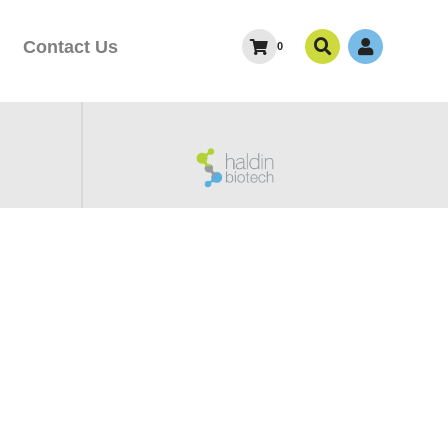
Contact Us
0