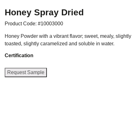
Honey Spray Dried
Product Code: #10003000
Honey Powder with a vibrant flavor; sweet, mealy, slightly
toasted, slightly caramelized and soluble in water.
Certification
Request Sample