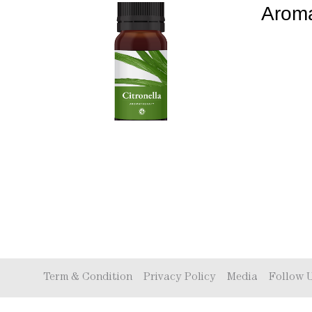
Aroma
Term & Condition
Privacy Policy
Media
Follow 