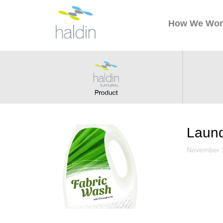
How We Wor
Aroma
December 
Laund
November 