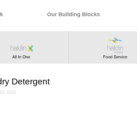
k
Our Building Blocks
therapy Candle
1, 2022
ry Detergent
16, 2022