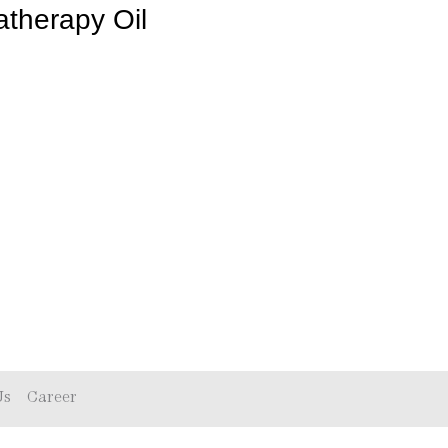
therapy Oil
Us
Career