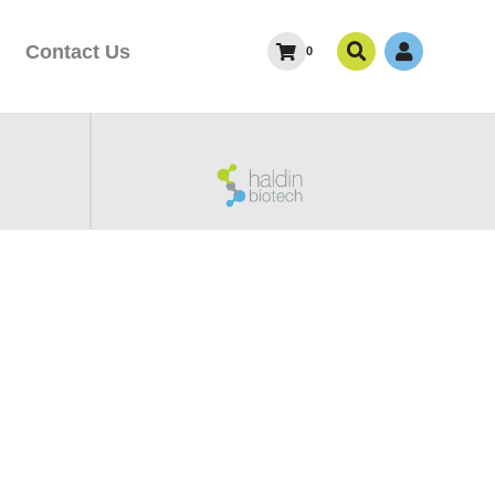
Contact Us
0