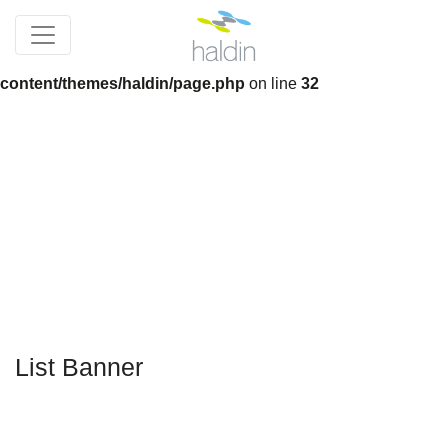
Notice
: Trying to get property 'slug' of non-object in
/home/devnew_haldincom/wp-
content/themes/haldin/page.php
on line
32
List Banner