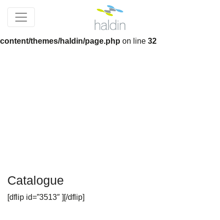
Notice
: Trying to get property 'slug' of non-object in
/home/devnew_haldincom/wp-
content/themes/haldin/page.php
on line
32
Catalogue
[dflip id=”3513″ ][/dflip]