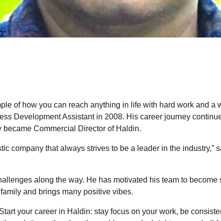
ple of how you can reach anything in life with hard work and a w
ess Development Assistant in 2008. His career journey continue
y became Commercial Director of Haldin.
istic company that always strives to be a leader in the industry,
challenges along the way. He has motivated his team to become s
family and brings many positive vibes.
tart your career in Haldin: stay focus on your work, be consiste