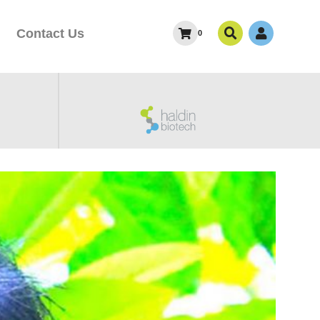
Contact Us
0