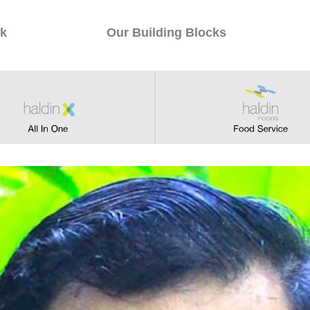
k
Our Building Blocks