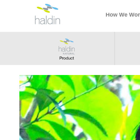
How We Wor