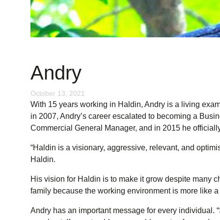
Andry
October 13, 2021
With 15 years working in Haldin, Andry is a living exam
in 2007, Andry’s career escalated to becoming a Busin
Commercial General Manager, and in 2015 he officiall
“Haldin is a visionary, aggressive, relevant, and optim
Haldin.
His vision for Haldin is to make it grow despite many 
family because the working environment is more like a 
Andry has an important message for every individual. “S