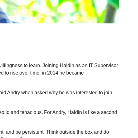
illingness to learn. Joining Haldin as an IT Supervisor
d to rise over time, in 2014 he became
” said Andry when asked why he was interested to join
olid and tenacious. For Andry, Haldin is like a second
nt, and be persistent. Think outside the box and do